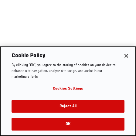
Cookie Policy
By clicking “OK”, you agree to the storing of cookies on your device to
enhance site navigation, analyze site usage, and assist in our
marketing efforts.
Cookies Settings
Reject All
OK
RELATED VIDEOS