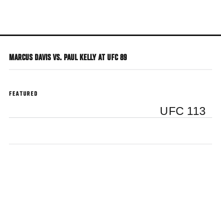
Skip
to
main
content
MARCUS DAVIS VS. PAUL KELLY AT UFC 89
FEATURED
UFC 113