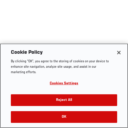
Cookie Policy
By clicking “OK”, you agree to the storing of cookies on your device to
enhance site navigation, analyze site usage, and assist in our
marketing efforts.
Cookies Settings
Reject All
OK
RELATED VIDEOS