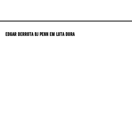
Skip
to
main
content
EDGAR DERROTA BJ PENN EM LUTA DURA