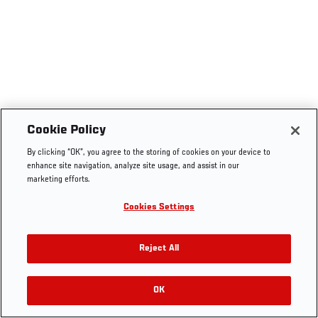
Cookie Policy
By clicking “OK”, you agree to the storing of cookies on your device to
enhance site navigation, analyze site usage, and assist in our
marketing efforts.
Cookies Settings
Reject All
OK
RELATED VIDEOS