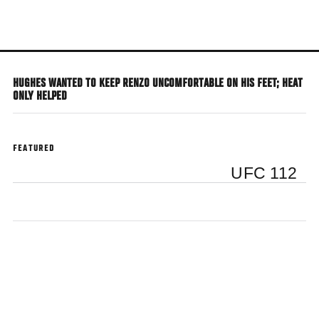
Skip
to
main
content
HUGHES WANTED TO KEEP RENZO UNCOMFORTABLE ON HIS FEET; HEAT
ONLY HELPED
FEATURED
UFC 112