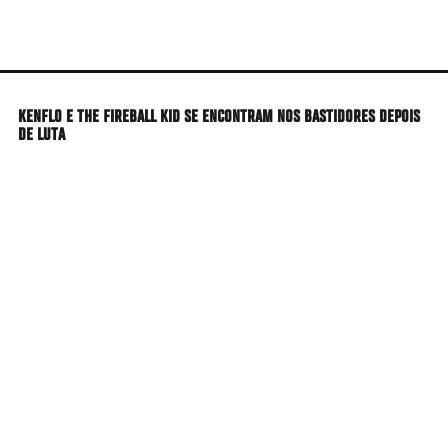
Skip
to
main
content
KENFLO E THE FIREBALL KID SE ENCONTRAM NOS BASTIDORES DEPOIS
DE LUTA