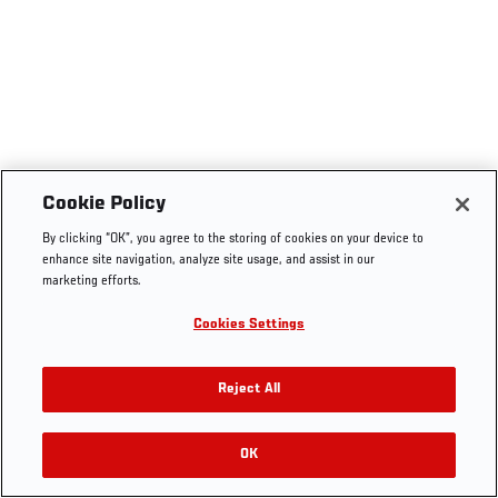
Cookie Policy
By clicking “OK”, you agree to the storing of cookies on your device to
enhance site navigation, analyze site usage, and assist in our
marketing efforts.
Cookies Settings
Reject All
OK
RELATED VIDEOS