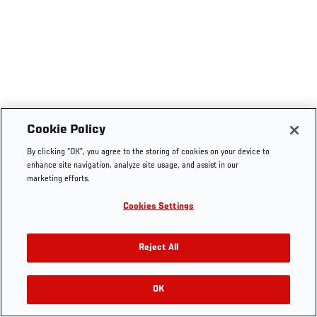
Cookie Policy
By clicking “OK”, you agree to the storing of cookies on your device to
enhance site navigation, analyze site usage, and assist in our
marketing efforts.
Cookies Settings
Reject All
OK
RELATED VIDEOS