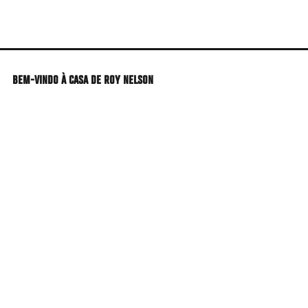
Skip
to
main
content
BEM-VINDO À CASA DE ROY NELSON