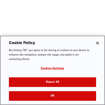
Cookie Policy
By clicking “OK”, you agree to the storing of cookies on your device to
enhance site navigation, analyze site usage, and assist in our
marketing efforts.
Cookies Settings
Reject All
OK
RELATED VIDEOS