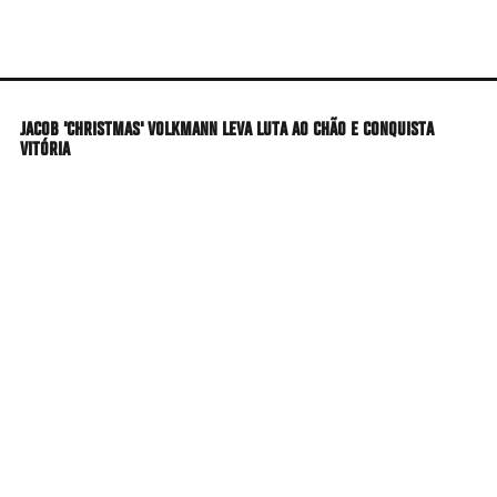
Skip
to
main
content
JACOB 'CHRISTMAS' VOLKMANN LEVA LUTA AO CHÃO E CONQUISTA
VITÓRIA