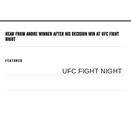
Skip
to
main
content
HEAR FROM ANDRE WINNER AFTER HIS DECISION WIN AT UFC FIGHT
NIGHT
FEATURED
UFC FIGHT NIGHT