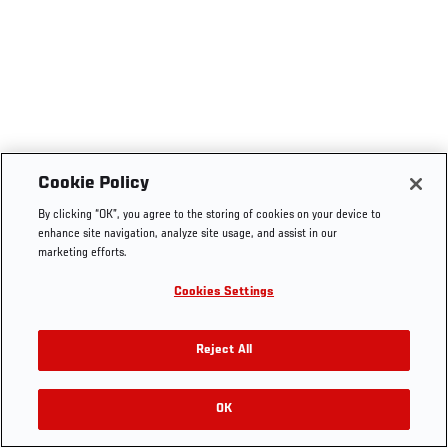
Cookie Policy
By clicking “OK”, you agree to the storing of cookies on your device to
enhance site navigation, analyze site usage, and assist in our
marketing efforts.
Cookies Settings
Reject All
OK
RELATED VIDEOS