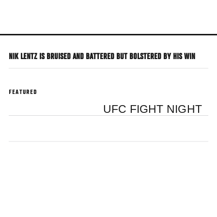
Skip
to
main
content
NIK LENTZ IS BRUISED AND BATTERED BUT BOLSTERED BY HIS WIN
FEATURED
UFC FIGHT NIGHT