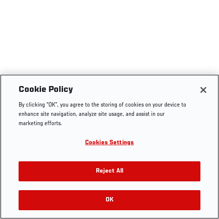
Cookie Policy
By clicking “OK”, you agree to the storing of cookies on your device to
enhance site navigation, analyze site usage, and assist in our
marketing efforts.
Cookies Settings
Reject All
OK
RELATED VIDEOS