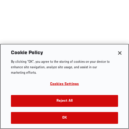
Cookie Policy
By clicking “OK”, you agree to the storing of cookies on your device to
enhance site navigation, analyze site usage, and assist in our
marketing efforts.
Cookies Settings
Reject All
OK
RELATED VIDEOS