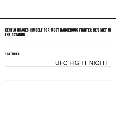
Skip
to
main
content
KENFLO BRACES HIMSELF FOR MOST DANGEROUS FIGHTER HE'S MET IN
THE OCTAGON
FEATURED
UFC FIGHT NIGHT