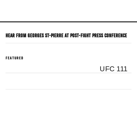
Skip
to
main
content
HEAR FROM GEORGES ST-PIERRE AT POST-FIGHT PRESS CONFERENCE
FEATURED
UFC 111