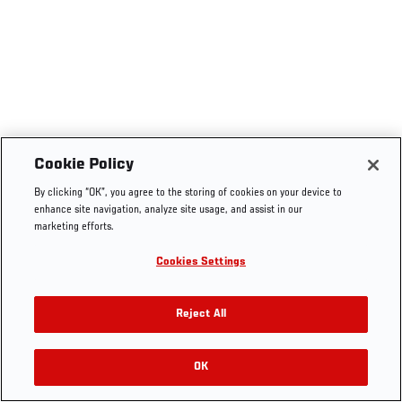
Cookie Policy
By clicking “OK”, you agree to the storing of cookies on your device to
enhance site navigation, analyze site usage, and assist in our
marketing efforts.
Cookies Settings
Reject All
OK
RELATED VIDEOS