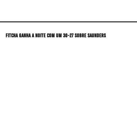
Skip
to
main
content
FITCHA GANHA A NOITE COM UM 30-27 SOBRE SAUNDERS