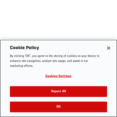
Cookie Policy
By clicking “OK”, you agree to the storing of cookies on your device to
enhance site navigation, analyze site usage, and assist in our
marketing efforts.
Cookies Settings
Reject All
OK
RELATED VIDEOS