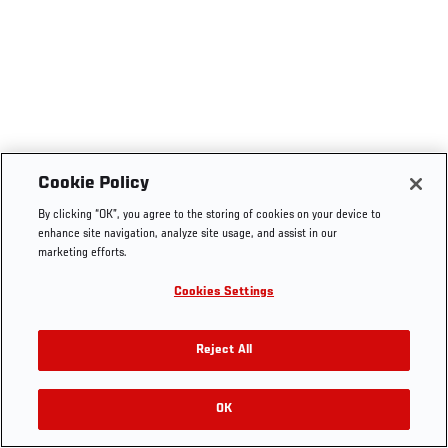
Cookie Policy
By clicking “OK”, you agree to the storing of cookies on your device to
enhance site navigation, analyze site usage, and assist in our
marketing efforts.
Cookies Settings
Reject All
OK
RELATED VIDEOS