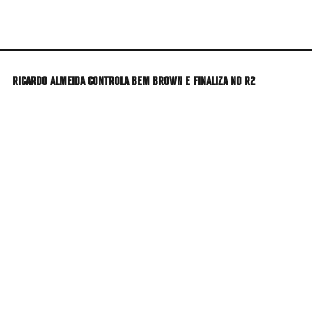
Skip
to
main
content
RICARDO ALMEIDA CONTROLA BEM BROWN E FINALIZA NO R2