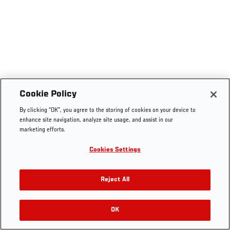
Cookie Policy
By clicking “OK”, you agree to the storing of cookies on your device to
enhance site navigation, analyze site usage, and assist in our
marketing efforts.
Cookies Settings
Reject All
OK
RELATED VIDEOS