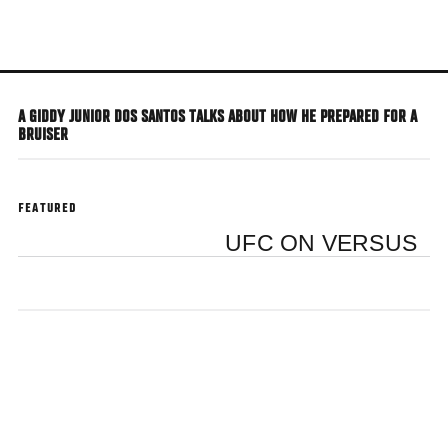
Skip
to
main
content
A GIDDY JUNIOR DOS SANTOS TALKS ABOUT HOW HE PREPARED FOR A
BRUISER
FEATURED
UFC ON VERSUS