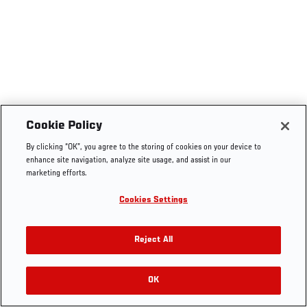
Cookie Policy
By clicking “OK”, you agree to the storing of cookies on your device to
enhance site navigation, analyze site usage, and assist in our
marketing efforts.
Cookies Settings
Reject All
OK
RELATED VIDEOS