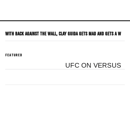
Skip
to
main
content
WITH BACK AGAINST THE WALL, CLAY GUIDA GETS MAD AND GETS A W
FEATURED
UFC ON VERSUS