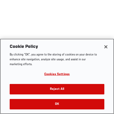
Cookie Policy
By clicking “OK”, you agree to the storing of cookies on your device to
enhance site navigation, analyze site usage, and assist in our
marketing efforts.
Cookies Settings
Reject All
OK
RELATED VIDEOS