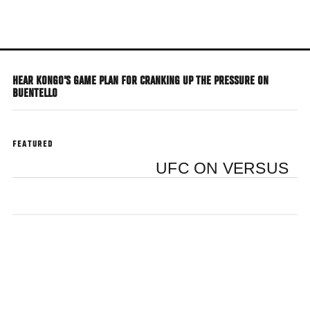
Skip
to
main
content
HEAR KONGO'S GAME PLAN FOR CRANKING UP THE PRESSURE ON
BUENTELLO
FEATURED
UFC ON VERSUS