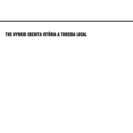
Skip
to
main
content
THE HYBRID CREDITA VITÓRIA A TORCIDA LOCAL