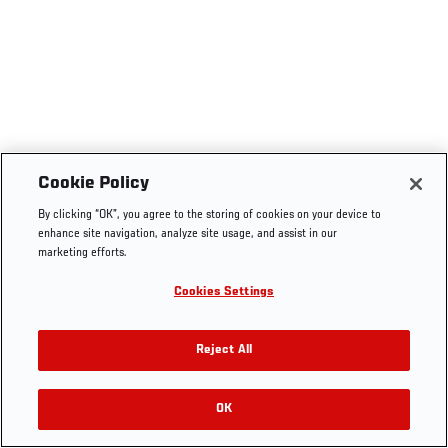
Cookie Policy
By clicking “OK”, you agree to the storing of cookies on your device to
enhance site navigation, analyze site usage, and assist in our
marketing efforts.
Cookies Settings
Reject All
OK
RELATED VIDEOS