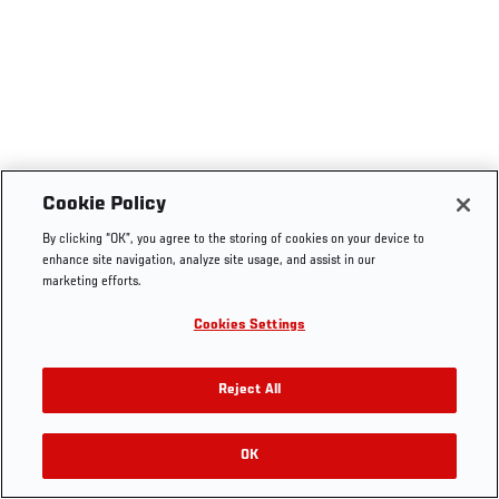
Cookie Policy
By clicking “OK”, you agree to the storing of cookies on your device to
enhance site navigation, analyze site usage, and assist in our
marketing efforts.
Cookies Settings
Reject All
OK
RELATED VIDEOS