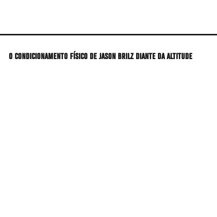
Skip
to
main
content
O CONDICIONAMENTO FÍSICO DE JASON BRILZ DIANTE DA ALTITUDE