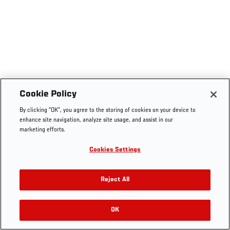
Cookie Policy
By clicking “OK”, you agree to the storing of cookies on your device to
enhance site navigation, analyze site usage, and assist in our
marketing efforts.
Cookies Settings
Reject All
OK
RELATED VIDEOS