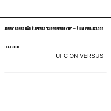
Skip
to
main
content
JONNY BONES NÃO É APENAS 'SURPREENDENTE' -- É UM FINALIZADOR
FEATURED
UFC ON VERSUS