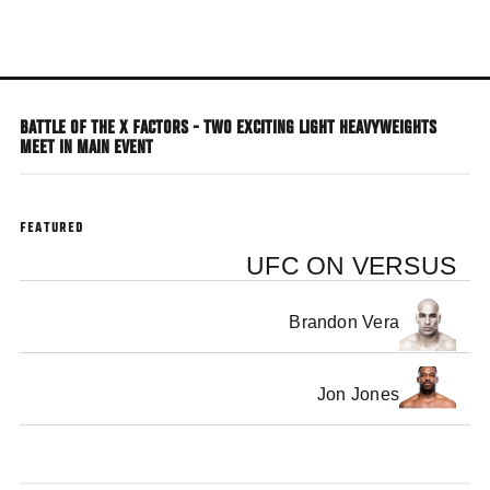
Skip
to
main
content
BATTLE OF THE X FACTORS - TWO EXCITING LIGHT HEAVYWEIGHTS
MEET IN MAIN EVENT
FEATURED
UFC ON VERSUS
Brandon Vera
Jon Jones