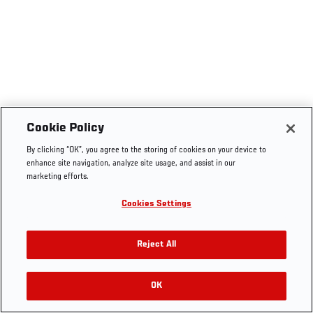
Cookie Policy
By clicking “OK”, you agree to the storing of cookies on your device to
enhance site navigation, analyze site usage, and assist in our
marketing efforts.
Cookies Settings
Reject All
OK
RELATED VIDEOS