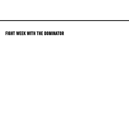
Skip
to
main
content
FIGHT WEEK WITH THE DOMINATOR