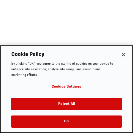
Cookie Policy
By clicking “OK”, you agree to the storing of cookies on your device to
enhance site navigation, analyze site usage, and assist in our
marketing efforts.
Cookies Settings
Reject All
OK
RELATED VIDEOS