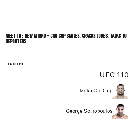
Skip
to
main
content
MEET THE NEW MIRKO - CRO COP SMILES, CRACKS JOKES, TALKS TO
REPORTERS
FEATURED
UFC 110
Mirko Cro Cop
George Sotiropoulos