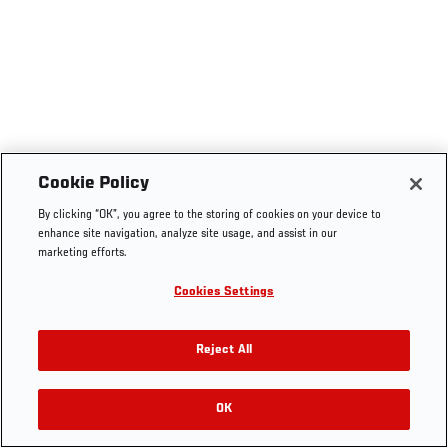
Cookie Policy
By clicking “OK”, you agree to the storing of cookies on your device to
enhance site navigation, analyze site usage, and assist in our
marketing efforts.
Cookies Settings
Reject All
OK
RELATED VIDEOS