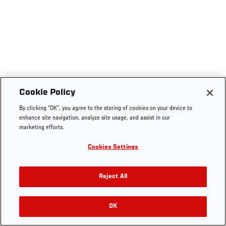
Cookie Policy
By clicking “OK”, you agree to the storing of cookies on your device to
enhance site navigation, analyze site usage, and assist in our
marketing efforts.
Cookies Settings
Reject All
OK
RELATED VIDEOS