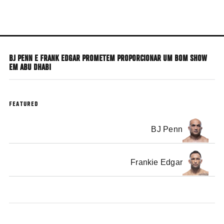
Skip
to
main
content
BJ PENN E FRANK EDGAR PROMETEM PROPORCIONAR UM BOM SHOW
EM ABU DHABI
FEATURED
BJ Penn
Frankie Edgar