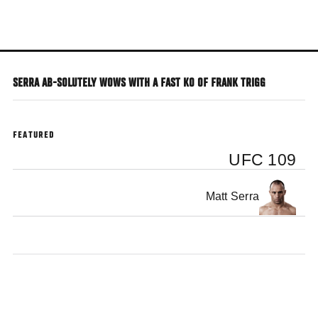
Skip
to
main
content
SERRA AB-SOLUTELY WOWS WITH A FAST KO OF FRANK TRIGG
FEATURED
UFC 109
Matt Serra