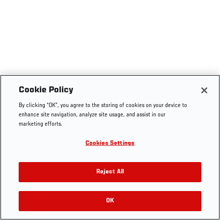
Cookie Policy
By clicking “OK”, you agree to the storing of cookies on your device to
enhance site navigation, analyze site usage, and assist in our
marketing efforts.
Cookies Settings
Reject All
OK
RELATED VIDEOS