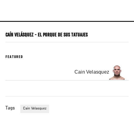
Skip
to
main
content
CAÍN VELÁSQUEZ - EL PORQUE DE SUS TATUAJES
FEATURED
Cain Velasquez
Tags
Cain Velasquez