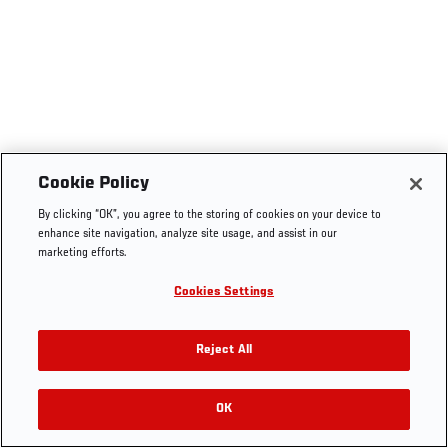
Cookie Policy
By clicking “OK”, you agree to the storing of cookies on your device to
enhance site navigation, analyze site usage, and assist in our
marketing efforts.
Cookies Settings
Reject All
OK
RELATED VIDEOS