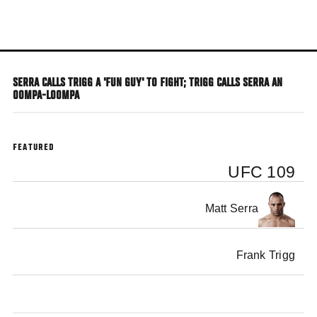
Skip
to
main
content
SERRA CALLS TRIGG A 'FUN GUY' TO FIGHT; TRIGG CALLS SERRA AN
OOMPA-LOOMPA
FEATURED
UFC 109
Matt Serra
Frank Trigg