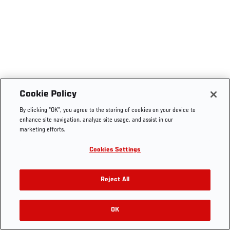
Cookie Policy
By clicking “OK”, you agree to the storing of cookies on your device to
enhance site navigation, analyze site usage, and assist in our
marketing efforts.
Cookies Settings
Reject All
OK
RELATED VIDEOS