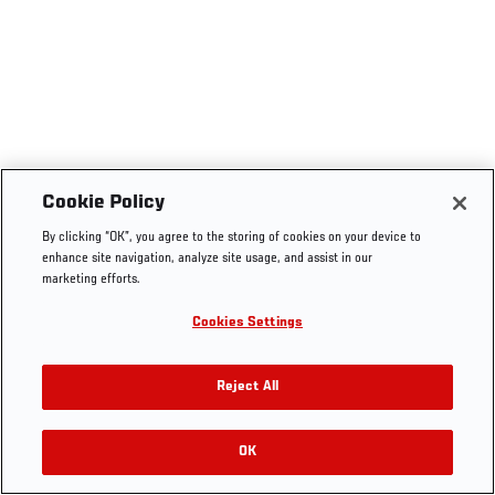
Cookie Policy
By clicking “OK”, you agree to the storing of cookies on your device to
enhance site navigation, analyze site usage, and assist in our
marketing efforts.
Cookies Settings
Reject All
OK
RELATED VIDEOS