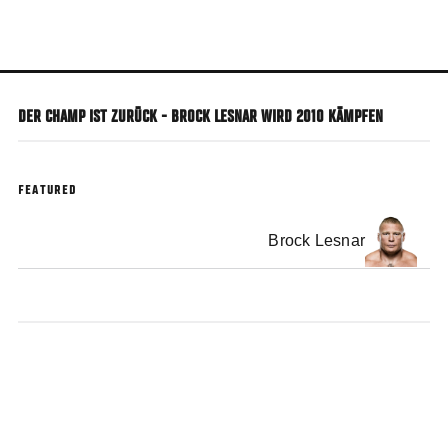
Skip
to
main
content
DER CHAMP IST ZURÜCK - BROCK LESNAR WIRD 2010 KÄMPFEN
FEATURED
Brock Lesnar