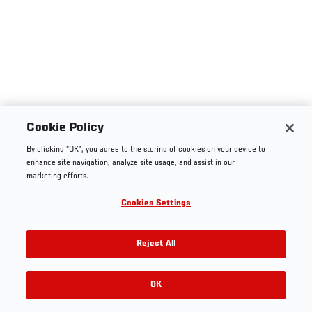
Cookie Policy
By clicking “OK”, you agree to the storing of cookies on your device to
enhance site navigation, analyze site usage, and assist in our
marketing efforts.
Cookies Settings
Reject All
OK
RELATED VIDEOS