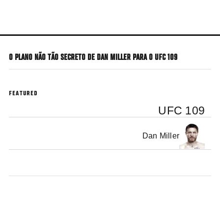
Skip
to
main
content
O PLANO NÃO TÃO SECRETO DE DAN MILLER PARA O UFC 109
FEATURED
UFC 109
Dan Miller