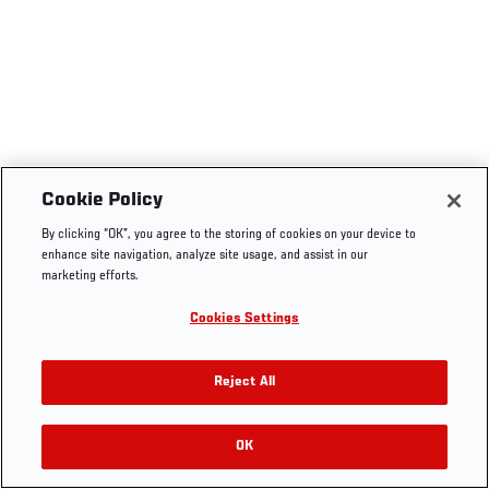
Cookie Policy
By clicking “OK”, you agree to the storing of cookies on your device to
enhance site navigation, analyze site usage, and assist in our
marketing efforts.
Cookies Settings
Reject All
OK
RELATED VIDEOS