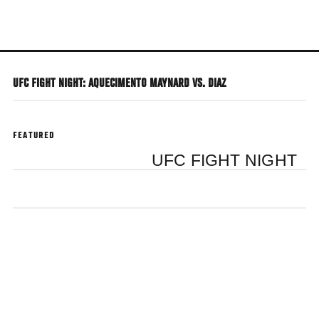
Skip
to
main
content
UFC FIGHT NIGHT: AQUECIMENTO MAYNARD VS. DIAZ
FEATURED
UFC FIGHT NIGHT