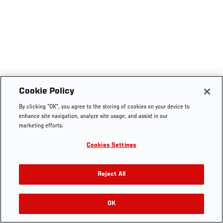
Cookie Policy
By clicking “OK”, you agree to the storing of cookies on your device to
enhance site navigation, analyze site usage, and assist in our
marketing efforts.
Cookies Settings
Reject All
OK
RELATED VIDEOS