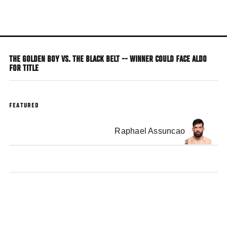
Skip
to
main
content
THE GOLDEN BOY VS. THE BLACK BELT -- WINNER COULD FACE ALDO
FOR TITLE
FEATURED
Raphael Assuncao