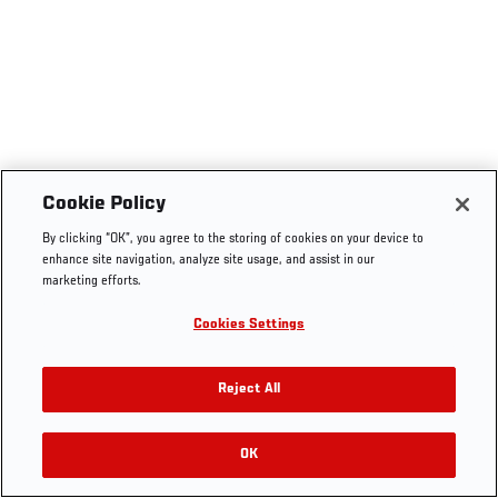
Cookie Policy
By clicking “OK”, you agree to the storing of cookies on your device to
enhance site navigation, analyze site usage, and assist in our
marketing efforts.
Cookies Settings
Reject All
OK
RELATED VIDEOS