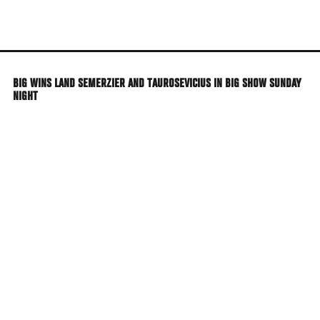
Skip
to
main
content
BIG WINS LAND SEMERZIER AND TAUROSEVICIUS IN BIG SHOW SUNDAY
NIGHT