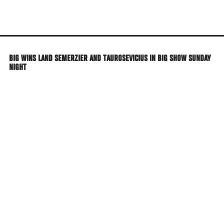
Skip
to
main
content
BIG WINS LAND SEMERZIER AND TAUROSEVICIUS IN BIG SHOW SUNDAY
NIGHT