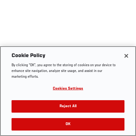
Cookie Policy
By clicking “OK”, you agree to the storing of cookies on your device to
enhance site navigation, analyze site usage, and assist in our
marketing efforts.
Cookies Settings
Reject All
OK
RELATED VIDEOS