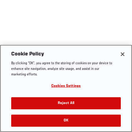
Cookie Policy
By clicking “OK”, you agree to the storing of cookies on your device to
enhance site navigation, analyze site usage, and assist in our
marketing efforts.
Cookies Settings
Reject All
OK
RELATED VIDEOS