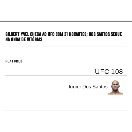
Skip
to
main
content
GILBERT YVEL CHEGA AO UFC COM 31 NOCAUTES; DOS SANTOS SEGUE
NA ONDA DE VITÓRIAS
FEATURED
UFC 108
Junior Dos Santos