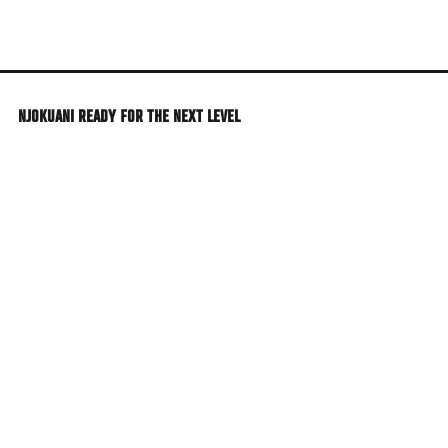
Skip
to
main
content
NJOKUANI READY FOR THE NEXT LEVEL