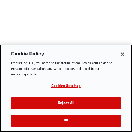
Cookie Policy
By clicking “OK”, you agree to the storing of cookies on your device to
enhance site navigation, analyze site usage, and assist in our
marketing efforts.
Cookies Settings
Reject All
OK
RELATED VIDEOS