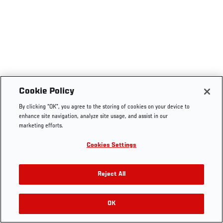
Cookie Policy
By clicking “OK”, you agree to the storing of cookies on your device to
enhance site navigation, analyze site usage, and assist in our
marketing efforts.
Cookies Settings
Reject All
OK
RELATED VIDEOS