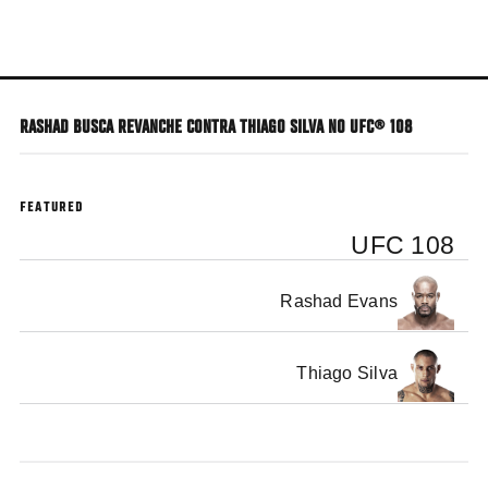
Skip
to
main
content
RASHAD BUSCA REVANCHE CONTRA THIAGO SILVA NO UFC® 108
FEATURED
UFC 108
Rashad Evans
Thiago Silva