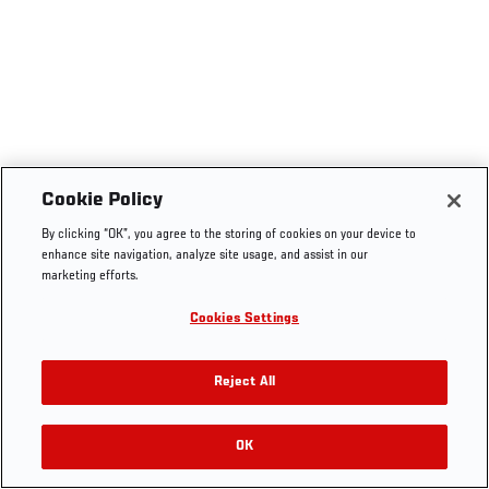
Cookie Policy
By clicking “OK”, you agree to the storing of cookies on your device to
enhance site navigation, analyze site usage, and assist in our
marketing efforts.
Cookies Settings
Reject All
OK
RELATED VIDEOS