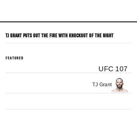
Skip
to
main
content
TJ GRANT PUTS OUT THE FIRE WITH KNOCKOUT OF THE NIGHT
FEATURED
UFC 107
TJ Grant