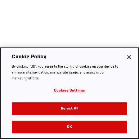
Cookie Policy
By clicking “OK”, you agree to the storing of cookies on your device to
enhance site navigation, analyze site usage, and assist in our
marketing efforts.
Cookies Settings
Reject All
OK
RELATED VIDEOS