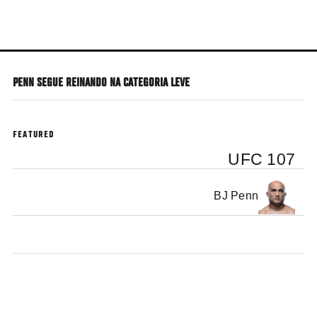
Skip
to
main
content
PENN SEGUE REINANDO NA CATEGORIA LEVE
FEATURED
UFC 107
BJ Penn