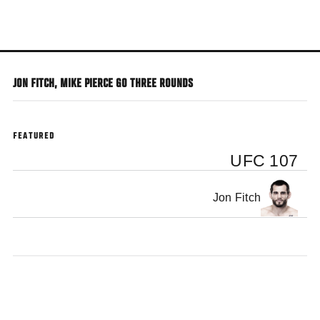
Skip
to
main
content
JON FITCH, MIKE PIERCE GO THREE ROUNDS
FEATURED
UFC 107
Jon Fitch