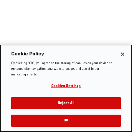
Cookie Policy
By clicking “OK”, you agree to the storing of cookies on your device to
enhance site navigation, analyze site usage, and assist in our
marketing efforts.
Cookies Settings
Reject All
OK
RELATED VIDEOS