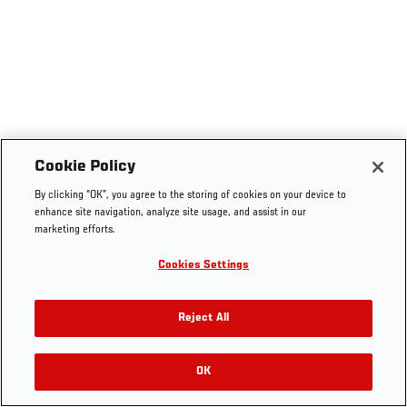
Cookie Policy
By clicking “OK”, you agree to the storing of cookies on your device to
enhance site navigation, analyze site usage, and assist in our
marketing efforts.
Cookies Settings
Reject All
OK
RELATED VIDEOS