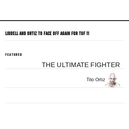
Skip
to
main
content
LIDDELL AND ORTIZ TO FACE OFF AGAIN FOR TUF 11
FEATURED
THE ULTIMATE FIGHTER
Tito Ortiz