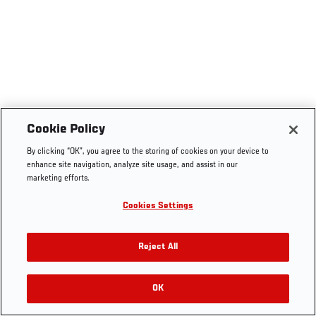
Cookie Policy
By clicking “OK”, you agree to the storing of cookies on your device to
enhance site navigation, analyze site usage, and assist in our
marketing efforts.
Cookies Settings
Reject All
OK
RELATED VIDEOS