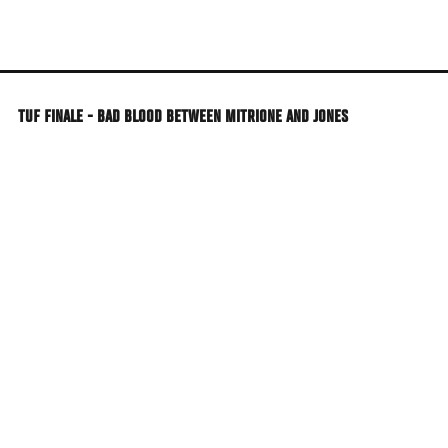
Skip
to
main
content
TUF FINALE - BAD BLOOD BETWEEN MITRIONE AND JONES