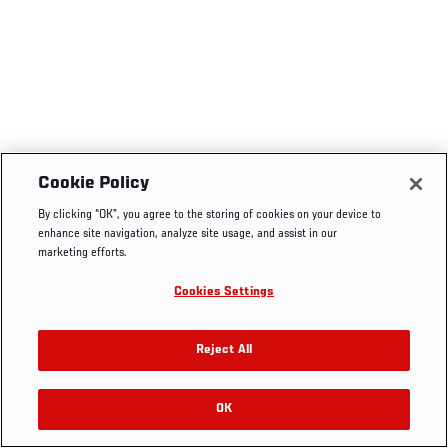
Cookie Policy
By clicking “OK”, you agree to the storing of cookies on your device to
enhance site navigation, analyze site usage, and assist in our
marketing efforts.
Cookies Settings
Reject All
OK
RELATED VIDEOS