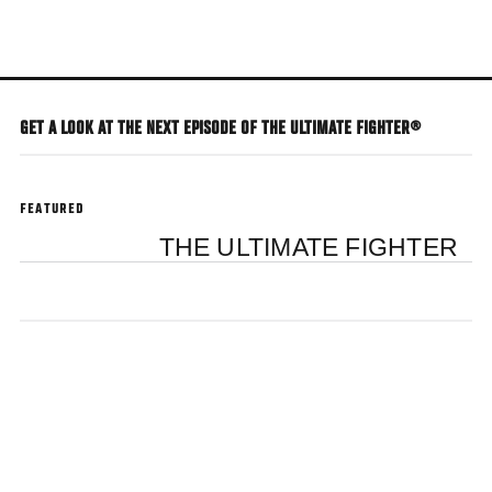
Skip
to
main
content
GET A LOOK AT THE NEXT EPISODE OF THE ULTIMATE FIGHTER®
FEATURED
THE ULTIMATE FIGHTER