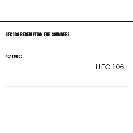
Skip
to
main
content
UFC 106 REDEMPTION FOR SAUNDERS
FEATURED
UFC 106