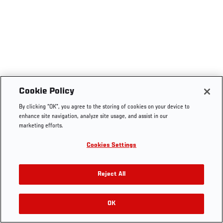
Cookie Policy
By clicking “OK”, you agree to the storing of cookies on your device to
enhance site navigation, analyze site usage, and assist in our
marketing efforts.
Cookies Settings
Reject All
OK
RELATED VIDEOS