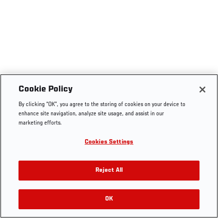
Cookie Policy
By clicking “OK”, you agree to the storing of cookies on your device to
enhance site navigation, analyze site usage, and assist in our
marketing efforts.
Cookies Settings
Reject All
OK
RELATED VIDEOS