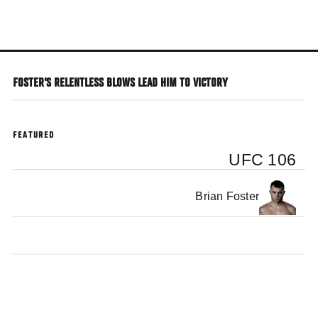
Skip
to
main
content
FOSTER'S RELENTLESS BLOWS LEAD HIM TO VICTORY
FEATURED
UFC 106
Brian Foster