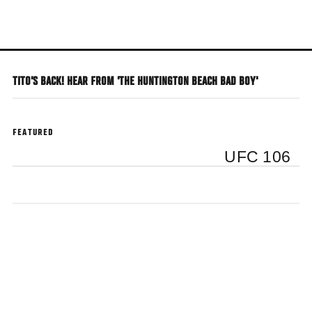
Skip
to
main
content
TITO'S BACK! HEAR FROM 'THE HUNTINGTON BEACH BAD BOY'
FEATURED
UFC 106