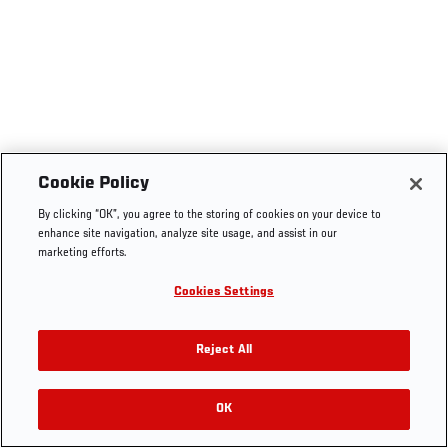
Cookie Policy
By clicking “OK”, you agree to the storing of cookies on your device to
enhance site navigation, analyze site usage, and assist in our
marketing efforts.
Cookies Settings
Reject All
OK
RELATED VIDEOS