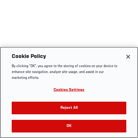
Cookie Policy
By clicking “OK”, you agree to the storing of cookies on your device to
enhance site navigation, analyze site usage, and assist in our
marketing efforts.
Cookies Settings
Reject All
OK
RELATED VIDEOS