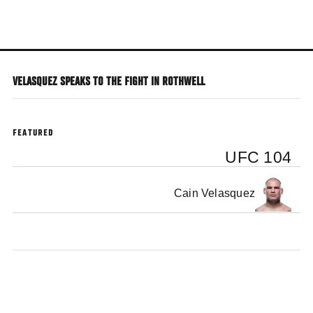
Skip
to
main
content
VELASQUEZ SPEAKS TO THE FIGHT IN ROTHWELL
FEATURED
UFC 104
Cain Velasquez