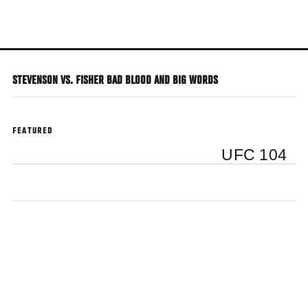
Skip
to
main
content
STEVENSON VS. FISHER BAD BLOOD AND BIG WORDS
FEATURED
UFC 104