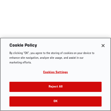
Cookie Policy
By clicking “OK”, you agree to the storing of cookies on your device to
enhance site navigation, analyze site usage, and assist in our
marketing efforts.
Cookies Settings
Reject All
OK
RELATED VIDEOS