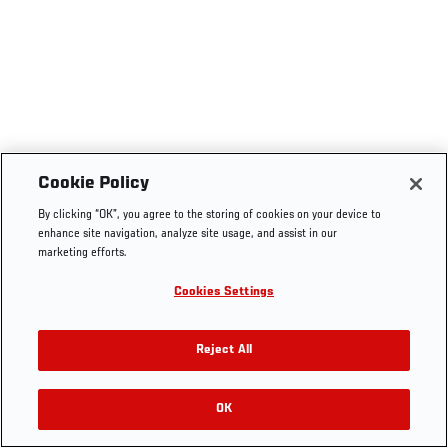
Cookie Policy
By clicking “OK”, you agree to the storing of cookies on your device to
enhance site navigation, analyze site usage, and assist in our
marketing efforts.
Cookies Settings
Reject All
OK
RELATED VIDEOS