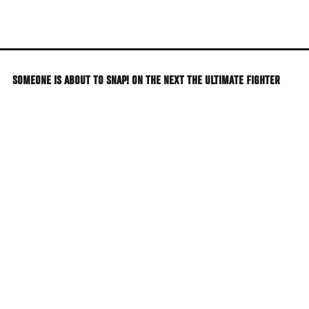
Skip
to
main
content
SOMEONE IS ABOUT TO SNAP! ON THE NEXT THE ULTIMATE FIGHTER