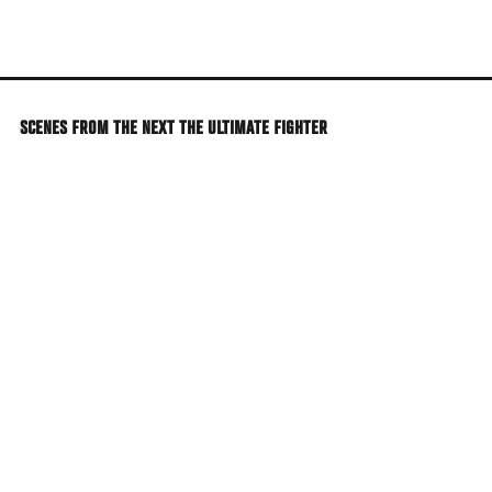
Skip
to
main
content
SCENES FROM THE NEXT THE ULTIMATE FIGHTER