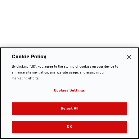
Cookie Policy
By clicking “OK”, you agree to the storing of cookies on your device to
enhance site navigation, analyze site usage, and assist in our
marketing efforts.
Cookies Settings
Reject All
OK
RELATED VIDEOS