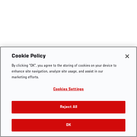
Cookie Policy
By clicking “OK”, you agree to the storing of cookies on your device to
enhance site navigation, analyze site usage, and assist in our
marketing efforts.
Cookies Settings
Reject All
OK
RELATED VIDEOS