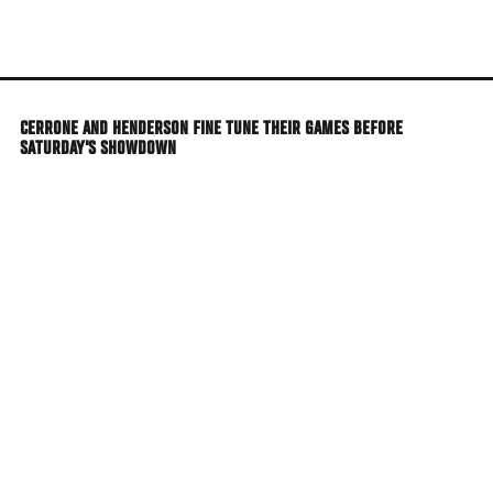
Skip
to
main
content
CERRONE AND HENDERSON FINE TUNE THEIR GAMES BEFORE
SATURDAY'S SHOWDOWN