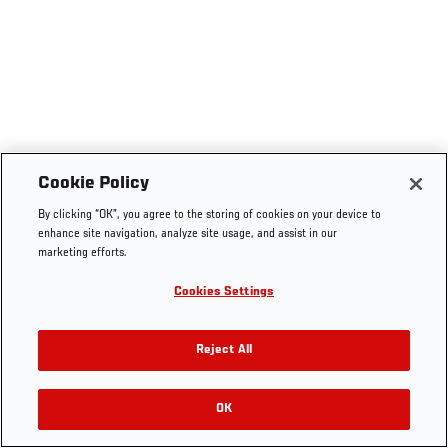
Cookie Policy
By clicking “OK”, you agree to the storing of cookies on your device to
enhance site navigation, analyze site usage, and assist in our
marketing efforts.
Cookies Settings
Reject All
OK
RELATED VIDEOS