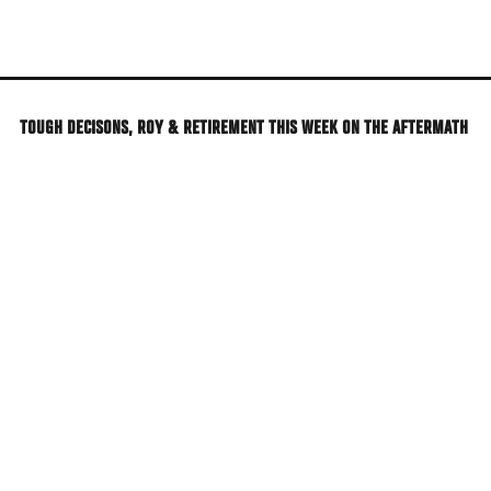
Skip
to
main
content
TOUGH DECISONS, ROY & RETIREMENT THIS WEEK ON THE AFTERMATH