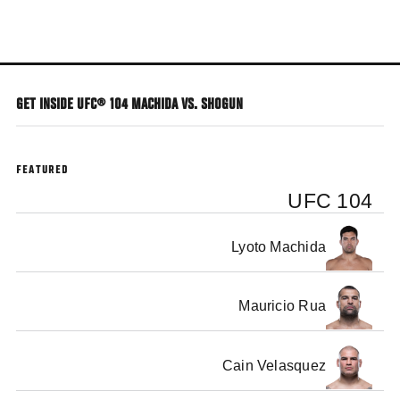
Skip
to
main
content
GET INSIDE UFC® 104 MACHIDA VS. SHOGUN
FEATURED
UFC 104
Lyoto Machida
Mauricio Rua
Cain Velasquez