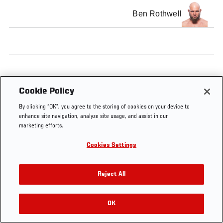
Ben Rothwell
Cookie Policy
By clicking “OK”, you agree to the storing of cookies on your device to
enhance site navigation, analyze site usage, and assist in our
marketing efforts.
Cookies Settings
Reject All
OK
RELATED VIDEOS